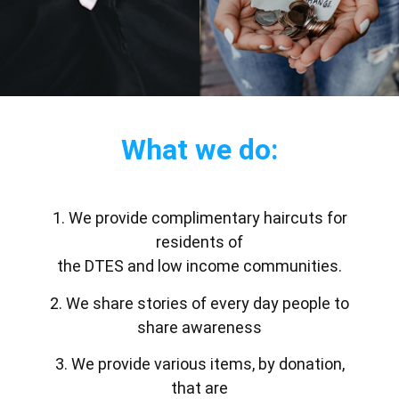
What we do:
1. We provide complimentary haircuts for
residents of
the DTES and low income communities.
2. We share stories of every day people to
share awareness
3. We provide various items, by donation,
that are