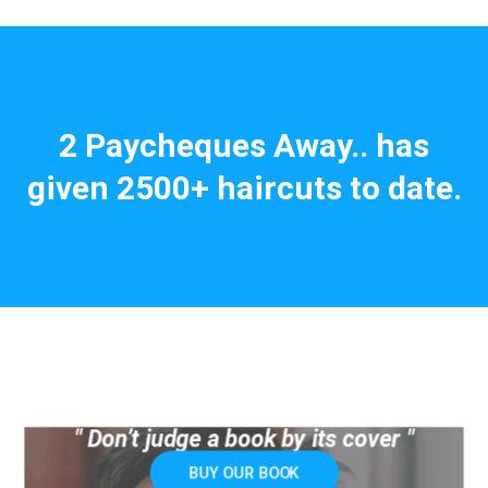
2 Paycheques Away.. has
given 2500+ haircuts to date.
" Don’t judge a book by its cover "
BUY OUR BOOK