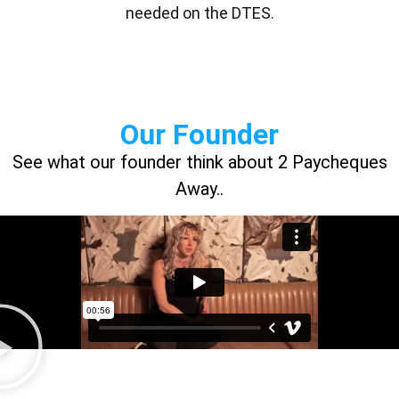
needed on the DTES.
Our Founder
See what our founder think about 2 Paycheques
Away..