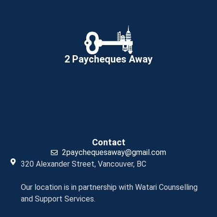
2 Paycheques Away
Contact
2paychequesaway@gmail.com
320 Alexander Street, Vancouver, BC
Our location is in partnership with Watari Counselling
and Support Services.