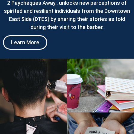
2 Paycheques Away.. unlocks new perceptions of
spirited and resilient individuals from the Downtown
East Side (DTES) by sharing their stories as told
during their visit to the barber.
Learn More