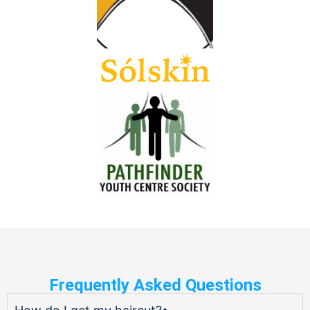
Frequently Asked Questions