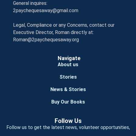
General inquires:
2paychequesaway@gmail.com
Legal, Compliance or any Concerns, contact our
Executive Director, Roman directly at:
Roman@2paychequesaway.org
Navigate
About us
Stories
News & Stories
Buy Our Books
Follow Us
Follow us to get the latest news, volunteer opportunities,