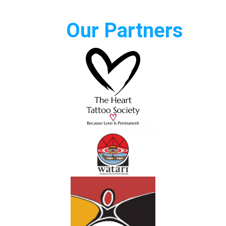
Our Partners