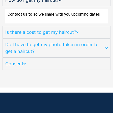
How do I get my haircut?
Contact us to so we share with you upcoming dates
Is there a cost to get my haircut?
Do I have to get my photo taken in order to
get a haircut?
Consent