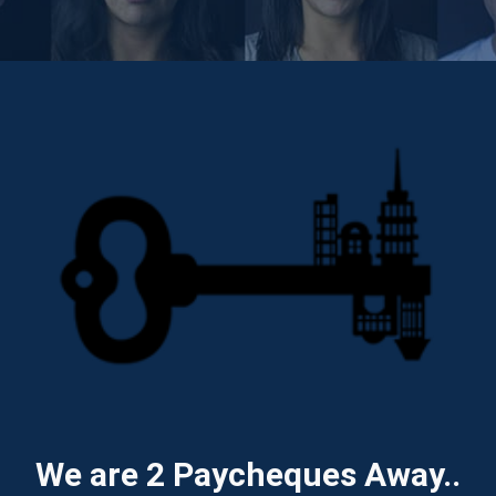
We are 2 Paycheques Away..