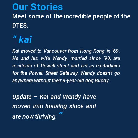
Our Stories
Meet some of the incredible people of the
DTES.
“ kai
Kai moved to Vancouver from Hong Kong in ’69.
He and his wife Wendy, married since ’90, are
residents of Powell street and act as custodians
for the Powell Street Getaway. Wendy doesn’t go
anywhere without their 8-year-old dog Buddy.
Update – Kai and Wendy have
moved into housing since and
”
are now thriving.