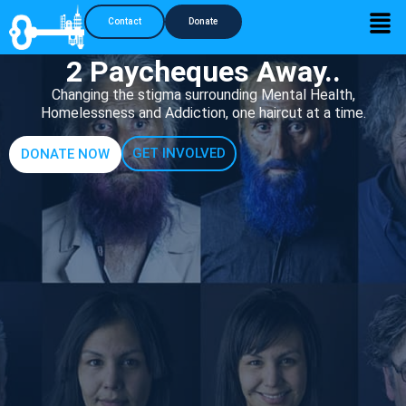
Contact
Donate
2 Paycheques Away..
Changing the stigma surrounding Mental Health,
Homelessness and Addiction, one haircut at a time.
GET INVOLVED
DONATE NOW